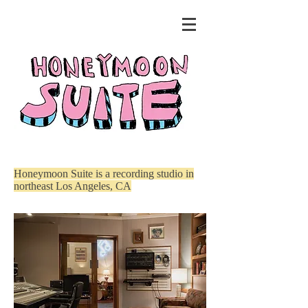
Honeymoon Suite is a recording studio in
northeast Los Angeles, CA